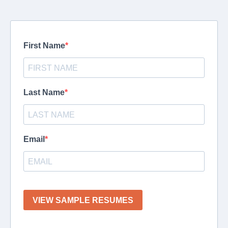
First Name
Last Name
Email
VIEW SAMPLE RESUMES